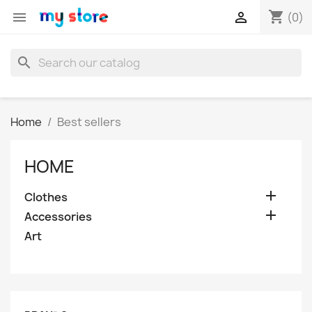
shopping_cart


(0)
search
Home
Best sellers
HOME

Clothes

Accessories
Art