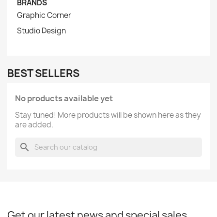
BRANDS
Graphic Corner
Studio Design
BEST SELLERS
No products available yet
Stay tuned! More products will be shown here as they
are added.
search
Get our latest news and special sales